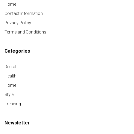
Home
Contact Information
Privacy Policy
Terms and Conditions
Categories
Dental
Health
Home
Style
Trending
Newsletter