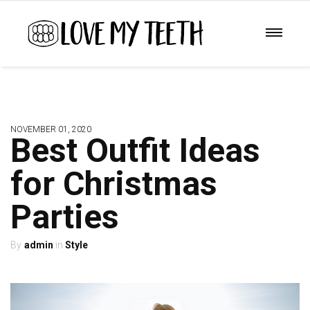
NOVEMBER 01, 2020
Best Outfit Ideas
for Christmas
Parties
admin
Style