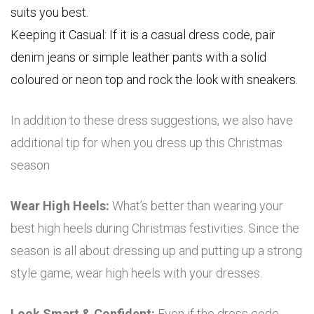
suits you best.
Keeping it Casual: If it is a casual dress code, pair
denim jeans or simple leather pants with a solid
coloured or neon top and rock the look with sneakers.
In addition to these dress suggestions, we also have
additional tip for when you dress up this Christmas
season
Wear High Heels:
What’s better than wearing your
best high heels during Christmas festivities. Since the
season is all about dressing up and putting up a strong
style game, wear high heels with your dresses.
Look Smart & Confident:
Even if the dress code