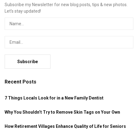
Subscribe my Newsletter for new blog posts, tips & new photos.
Let's stay updated!
Recent Posts
7 Things Locals Look for in a New Family Dentist
Why You Shouldn’t Try to Remove Skin Tags on Your Own
How Retirement Villages Enhance Quality of Life for Seniors