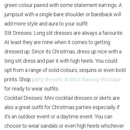
green colour paired with some statement earrings. A
jumpsuit with a single bare shoulder or bareback will
add more style and aura to your outfit.
Slit Dresses: Long slit dresses are always a favourite.
At least they are mine when it comes to getting
dressed up. Since its Christmas, dress up nice with a
long slit dress and pair it with high heels. You could
opt from a range of solid colours, sequins or even bold
prints. Shop
party dresses at Miss Runway Boutique
for ready to wear outfits.
Cocktail Dresses: Mini cocktail dresses or skirts are
also a great outfit for Christmas parties especially if
it’s an outdoor event or a daytime event. You can
choose to wear sandals or even high heels whichever