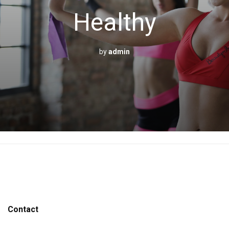
Healthy
by
admin
Contact