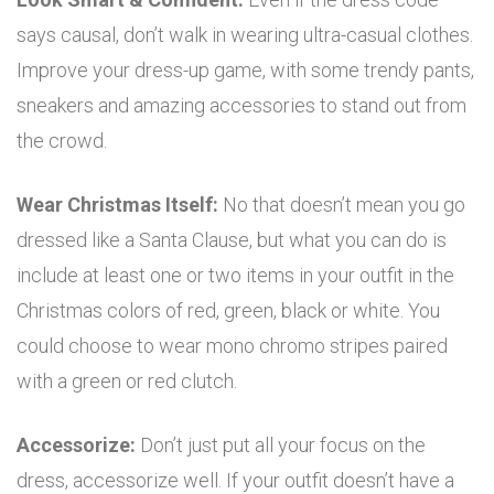
says causal, don’t walk in wearing ultra-casual clothes.
Improve your dress-up game, with some trendy pants,
sneakers and amazing accessories to stand out from
the crowd.
Wear Christmas Itself:
No that doesn’t mean you go
dressed like a Santa Clause, but what you can do is
include at least one or two items in your outfit in the
Christmas colors of red, green, black or white. You
could choose to wear mono chromo stripes paired
with a green or red clutch.
Accessorize:
Don’t just put all your focus on the
dress, accessorize well. If your outfit doesn’t have a