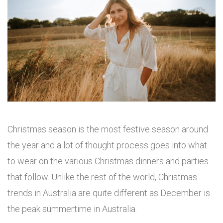
Christmas season is the most festive season around
the year and a lot of thought process goes into what
to wear on the various Christmas dinners and parties
that follow. Unlike the rest of the world, Christmas
trends in Australia are quite different as December is
the peak summertime in Australia.