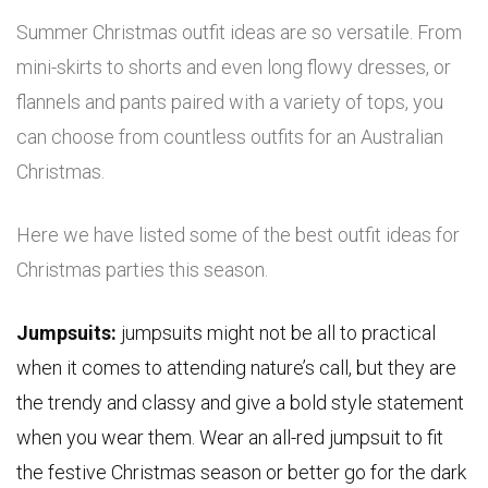
Summer Christmas outfit ideas are so versatile. From
mini-skirts to shorts and even long flowy dresses, or
flannels and pants paired with a variety of tops, you
can choose from countless outfits for an Australian
Christmas.
Here we have listed some of the best outfit ideas for
Christmas parties this season.
Jumpsuits:
jumpsuits might not be all to practical
when it comes to attending nature’s call, but they are
the trendy and classy and give a bold style statement
when you wear them. Wear an all-red jumpsuit to fit
the festive Christmas season or better go for the dark