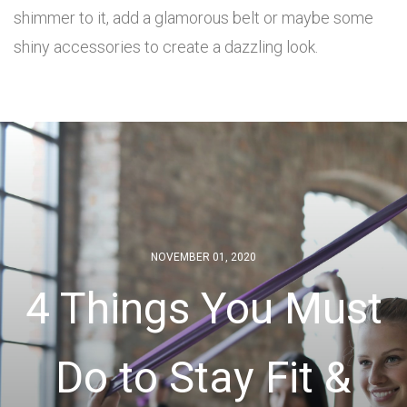
shimmer to it, add a glamorous belt or maybe some
shiny accessories to create a dazzling look.
NOVEMBER 01, 2020
4 Things You Must
Do to Stay Fit &