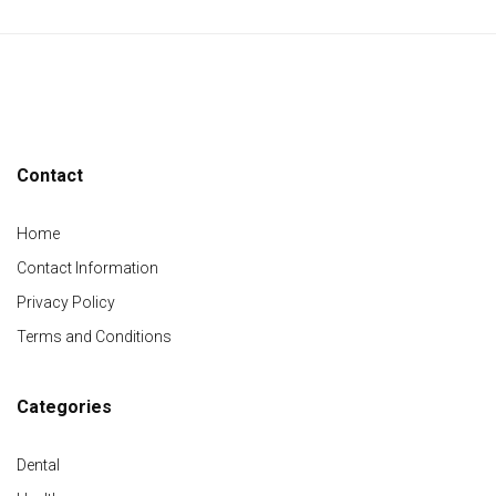
Contact
Home
Contact Information
Privacy Policy
Terms and Conditions
Categories
Dental