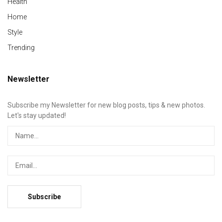
Health
Home
Style
Trending
Newsletter
Subscribe my Newsletter for new blog posts, tips & new photos.
Let's stay updated!