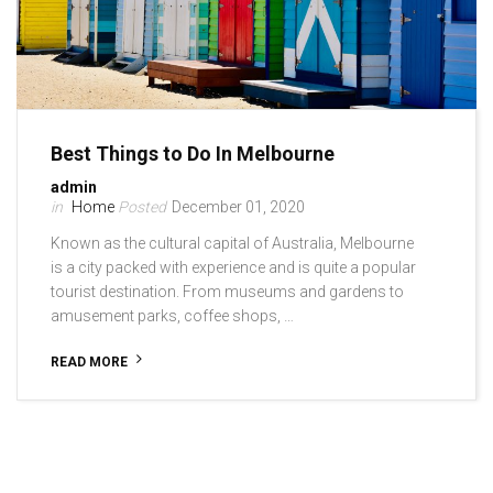
Best Things to Do In Melbourne
admin
Home
December 01, 2020
Known as the cultural capital of Australia, Melbourne
is a city packed with experience and is quite a popular
tourist destination. From museums and gardens to
amusement parks, coffee shops, …
READ MORE