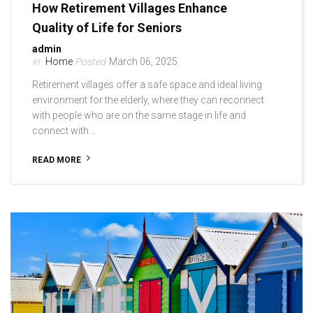
How Retirement Villages Enhance
Quality of Life for Seniors
admin
Home
March 06, 2025
Retirement villages offer a safe space and ideal living
environment for the elderly, where they can reconnect
with people who are on the same stage in life and
connect with …
READ MORE